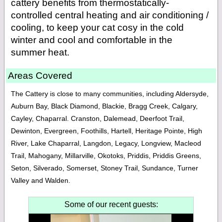
cattery benefits from thermo­statically-
controlled central heating and air conditioning /
cooling, to keep your cat cosy in the cold
winter and cool and comfortable in the
summer heat.
Areas Covered
The Cattery is close to many communities, including Aldersyde,
Auburn Bay, Black Diamond, Blackie, Bragg Creek, Calgary,
Cayley, Chaparral. Cranston, Dalemead, Deerfoot Trail,
Dewinton, Evergreen, Foothills, Hartell, Heritage Pointe, High
River, Lake Chaparral, Langdon, Legacy, Longview, Macleod
Trail, Mahogany, Millarville, Okotoks, Priddis, Priddis Greens,
Seton, Silverado, Somerset, Stoney Trail, Sundance, Turner
Valley and Walden.
Some of our recent guests: