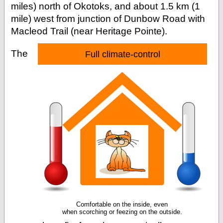
miles) north of Okotoks, and about 1.5 km (1
mile) west from junction of Dunbow Road with
Macleod Trail (near Heritage Pointe).
The
Full climate-control
Comfortable on the inside, even
when scorching or feezing on the outside.