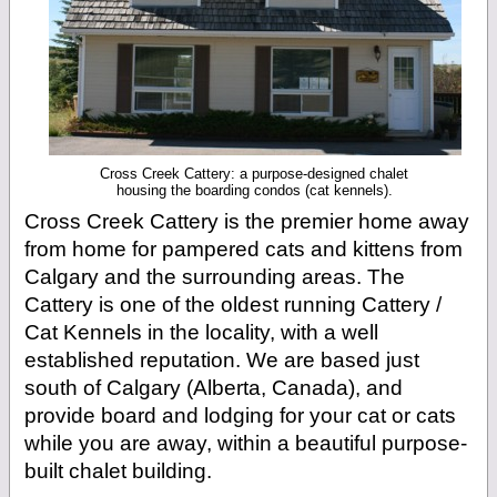
Cross Creek Cattery: a purpose-designed chalet
housing the boarding condos (cat kennels).
Cross Creek Cattery is the premier home away
from home for pampered cats and kittens from
Calgary and the surrounding areas. The
Cattery is one of the oldest running Cattery /
Cat Kennels in the locality, with a well
established reputation. We are based just
south of Calgary (Alberta, Canada), and
provide board and lodging for your cat or cats
while you are away, within a beautiful purpose-
built chalet building.