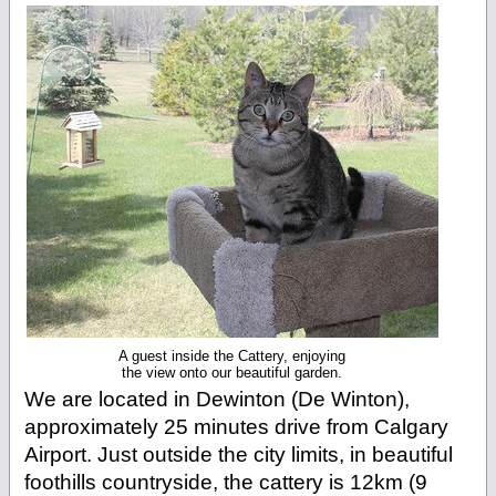
A guest inside the Cattery, enjoying
the view onto our beautiful garden.
We are located in Dewinton (De Winton),
approximately 25 minutes drive from Calgary
Airport. Just outside the city limits, in beautiful
foothills countryside, the cattery is 12km (9