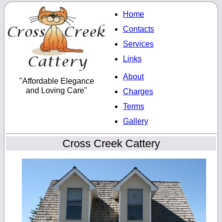
Home
Contacts
Services
Links
About
"Affordable Elegance
and Loving Care"
Charges
Terms
Gallery
Cross Creek Cattery