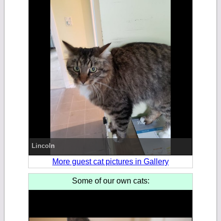
Lincoln
More guest cat pictures in Gallery
Some of our own cats: